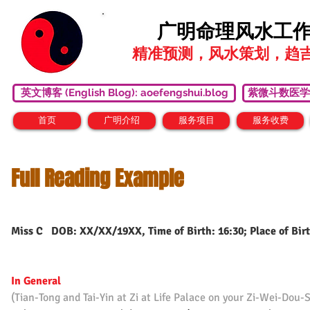
广明命理风水工
精准预测，风水策划，趋
英文博客 (English Blog): aoefengshui.blog
紫微斗数医学研究中心
首页
广明介绍
服务项目
服务收费
Full Reading Example
Miss C DOB: XX/XX/19XX, Time of Birth: 16:30; Place of Birt
In General
(Tian-Tong and Tai-Yin at Zi at Life Palace on your Zi-Wei-Dou-