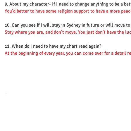
9. About my character- If I need to change anything to be a bet
You’d better to have some religion support to have a more peace
10. Can you see if I will stay in Sydney in future or will move t
Stay where you are, and don’t move. You just don’t have the luc
11. When do I need to have my chart read again?
At the beginning of every year, you can come over for a detail 