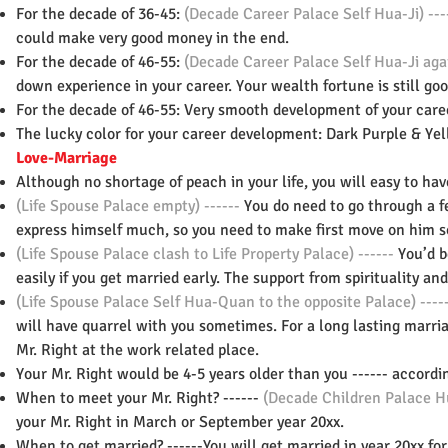
For the decade of 36-45:
(Decade Career Palace Self Hua-Ji) ---
could make very good money in the end.
For the decade of 46-55:
(Decade Career Palace Self Hua-Ji agai
down experience in your career. Your wealth fortune is still goo
For the decade of 46-55: Very smooth development of your caree
The lucky color for your career development: Dark Purple & Yell
Love-Marriage
Although no shortage of peach in your life, you will easy to ha
(Life Spouse Palace empty) ------
You do need to go through a fe
express himself much, so you need to make first move on him
s
(Life Spouse Palace clash to Life Property Palace) ------
You’d b
easily if you get married early. The support from spirituality an
(Life Spouse Palace Self Hua-Quan to the opposite Palace) ----
will have quarrel with you sometimes. For a long lasting marria
Mr. Right at the work related place.
Your Mr. Right would be 4-5 years older than you ------ accordi
When to meet your Mr. Right? ------
(Decade Children Palace Hu
your Mr. Right in March or September year 20xx.
When to get married? ------You will get married in year 20xx for 