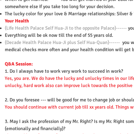
somewhere else if you take too long for your decision.
The lucky color for your love & Marriage relationships: Silver 
Your Health
(Life Health Palace Self Hua-Ji to the opposite Palace)------
you
Everything will be ok now till the end of 55 years old.
(Decade Health Palace Hua-Ji plus Self Hua-Quan)------
you w
medical checks more often and your health condition will get b
Q&A Session:
1. Do I always have to work very work to succeed in work?
Yes, you are. We do have the lucky and unlucky times in our li
unlucky, hard work also can improve luck towards the positive 
2. Do you foresee --- will be good for me to change job or shoul
You should continue with current job till xx years old. Things w
3. May I ask the profession of my Mr. Right? Is my Mr. Right s
(emotionally and financially)?