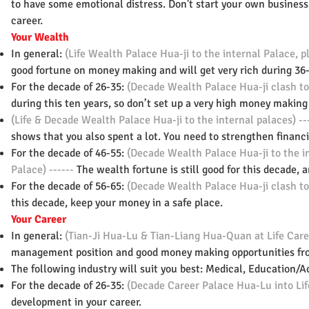
to have some emotional distress. Don't start your own busines
career.
Your Wealth
In general:
(Life Wealth Palace Hua-ji to the internal Palace,
good fortune on money making and will get very rich during 36-
For the decade of 26-35:
(Decade Wealth Palace Hua-ji clash to
during this ten years, so don’t set up a very high money making 
(Life & Decade Wealth Palace Hua-ji to the internal palaces) --
shows that you also spent a lot. You need to strengthen financ
For the decade of 46-55:
(Decade Wealth Palace Hua-ji to the i
Palace) ------
The wealth fortune is still good for this decade,
For the decade of 56-65:
(Decade Wealth Palace Hua-ji clash to
this decade, keep your money in a safe place.
Your Career
In general:
(Tian-Ji Hua-Lu & Tian-Liang Hua-Quan at Life Care
management position and good money making opportunities fro
The following industry will suit you best: Medical, Education/A
For the decade of 26-35:
(Decade Career Palace Hua-Lu into Lif
development in your career.