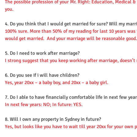
The possible profession of your Mr. Right: Education, Medical & 
you.
4. Do you think that I would get married for sure? Will my marri
100% sure. More than 50% of my reading for last 10 years was 
would get married. And your marriage will be reasonable good.
5. Do I need to work after marriage?
I strong suggest that you keep working after marriage, doesn
6. Do you see if i will have children?
Yes, year 20xx – a baby boy, and 20xx – a baby girl.
7. Do I able to have financially comfortable life in next few year
In next few years: NO; In future: YES.
8. Will I own any property in Sydney in future?
Yes, but looks like you have to wait till year 20xx for your own 