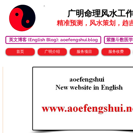
广明命理风水工
精准预测，风水策划，趋
英文博客 (English Blog): aoefengshui.blog
紫微斗数医学研究中心
首页
广明介绍
服务项目
服务收费