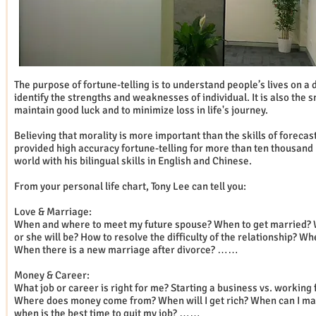
The purpose of fortune-telling is to understand people’s lives on a 
identify the strengths and weaknesses of individual. It is also the 
maintain good luck and to minimize loss in life's journey.
Believing that morality is more important than the skills of forecas
provided high accuracy fortune-telling for more than ten thousand 
world with his bilingual skills in English and Chinese.
From your personal life chart, Tony Lee can tell you:
Love & Marriage:
When and where to meet my future spouse? When to get married? 
or she will be? How to resolve the difficulty of the relationship? Wh
When there is a new marriage after divorce? ……
Money & Career:
What job or career is right for me? Starting a business vs. working
Where does money come from? When will I get rich? When can I ma
when is the best time to quit my job? ……