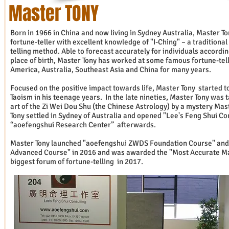
Master TONY
Born in 1966 in China and now living in Sydney Australia, Master To
fortune-teller with excellent knowledge of "I-Ching" – a traditiona
telling method. Able to forecast accurately for individuals accordin
place of birth, Master Tony has worked at some famous fortune-tel
America, Australia, Southeast Asia and China for many years.
Focused on the positive impact towards life, Master Tony started 
Taoism in his teenage years. In the late nineties, Master Tony was 
art of the Zi Wei Dou Shu (the Chinese Astrology) by a mystery Mas
Tony settled in Sydney of Australia and opened "Lee's Feng Shui Co
“aoefengshui Research Center” afterwards.
Master Tony launched "aoefengshui ZWDS Foundation Course" an
Advanced Course" in 2016 and was awarded the "Most Accurate Ma
biggest forum of fortune-telling in 2017.