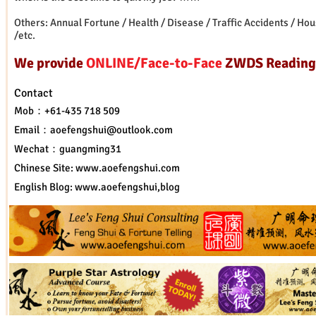
Others: Annual Fortune / Health / Disease / Traffic Accidents / Ho
/etc.
We provide
ONLINE/Face-to-Face
ZWDS Reading
Contact
Mob：+61-435 718 509
Email：
aoefengshui@outlook.com
Wechat：guangming31
Chinese Site:
www.aoefengshui.com
English Blog:
www.aoefengshui
,blog